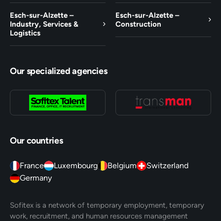
Esch-sur-Alzette –
Esch-sur-Alzette –
Industry, Services &
Construction
Logistics
Our specialized agencies
Our countries
France
Luxembourg
Belgium
Switzerland
Germany
Sofitex is a network of temporary employment, temporary
work, recruitment, and human resources management