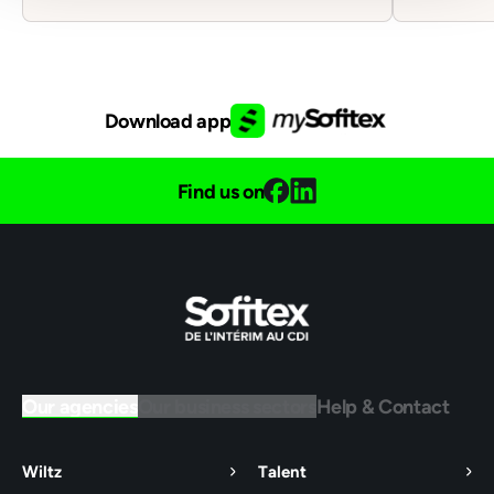
Download app
Find us on
Our agencies
Our business sectors
Help & Contact
Wiltz
Talent