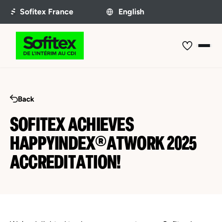
Back
SOFITEX ACHIEVES
HAPPYINDEX®ATWORK 2025
ACCREDITATION!