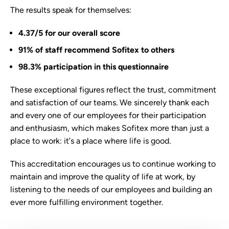
The results speak for themselves:
4.37/5 for our overall score
91% of staff recommend Sofitex to others
98.3% participation in this questionnaire
These exceptional figures reflect the trust, commitment
and satisfaction of our teams. We sincerely thank each
and every one of our employees for their participation
and enthusiasm, which makes Sofitex more than just a
place to work: it’s a place where life is good.
This accreditation encourages us to continue working to
maintain and improve the quality of life at work, by
listening to the needs of our employees and building an
ever more fulfilling environment together.