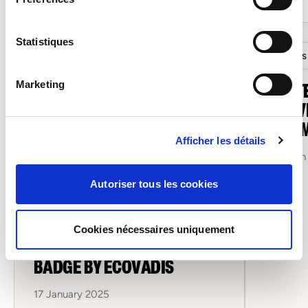
Statistiques
Salons
SOFIT
Marketing
MOOVI
LUXE
Afficher les détails
12 March
Autoriser tous les cookies
Sofitex
SOFITEX AWARDED
Cookies nécessaires uniquement
“COMMITTED COMPANY”
BADGE BY ECOVADIS
17 January 2025