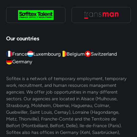
Our countries
France
Luxembourg
Belgium
Switzerland
Germany
Sofitex is a network of temporary employment, temporary
work, recruitment, and human resources management
agencies. We offer job opportunities in many different
sectors. Our agencies are located in Alsace (Mulhouse,
Strasbourg, Molsheim, Obernai, Haguenau, Colmar,
Guebwiller, Saint Louis, Cernay), Lorraine (Hagondange,
Metz, Thionville), Franche-Comté and the Territoire de
Belfort (Montbéliard, Belfort, Delle), Ile-de-France (Paris).
Sofitex also has offices in Germany (Kehl, Saarbrücken),