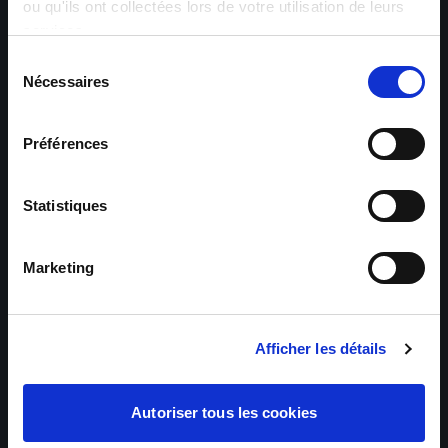
Zip code *
ou qu'ils ont collectées lors de votre utilisation de leurs
services.
Sélection
Nécessaires
du
City *
consentement
Préférences
Statistiques
Your message
Marketing
Afficher les détails
Autoriser tous les cookies
Send