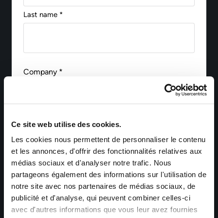
Last name *
Company *
Email *
Ce site web utilise des cookies.
Les cookies nous permettent de personnaliser le contenu
et les annonces, d'offrir des fonctionnalités relatives aux
médias sociaux et d'analyser notre trafic. Nous
Phone
partageons également des informations sur l'utilisation de
notre site avec nos partenaires de médias sociaux, de
publicité et d'analyse, qui peuvent combiner celles-ci
avec d'autres informations que vous leur avez fournies