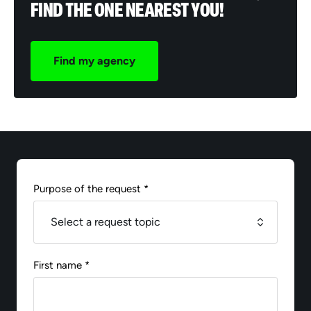
FIND THE ONE NEAREST YOU!
Find my agency
Purpose of the request *
First name *