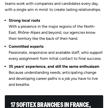
teams work with companies and candidates every day,
with a single aim in mind: to create lasting relationships.
Strong local roots
With a presence in the major regions of the North-
East, Rhône-Alpes and beyond, our agencies know
their territory like the back of their hand.
Committed experts
Passionate, responsive and available staff, who support
every assignment from initial contact to final success.
35 years’ experience, and still the same enthusiasm
Because understanding needs, anticipating change
and developing career paths is a job you have to live
and breathe.
17 SOFITEX BRANCHES IN FRANCE,