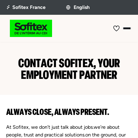
CONTACT SOFITEX, YOUR
EMPLOYMENT PARTNER
ALWAYS CLOSE, ALWAYS PRESENT.
At Sofitex, we don’t just talk about jobs.we’re about
people, trust and practical solutions.on the ground, our