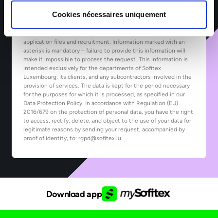
Cookies nécessaires uniquement
*The information collected by Sofitex Luxembourg via this form
is subject to computer processing for the purpose of managing
application files and recruitment. Information marked with an
asterisk is mandatory – failure to provide this information will
make it impossible to process the request. This information is
intended exclusively for the departments of Sofitex
Luxembourg, its clients, and any subcontractors involved in the
provision of services. The data is kept for the period necessary
for the purposes for which it is processed, as specified in our
Data Protection Policy. In accordance with Regulation (EU)
2016/679 on the protection of personal data, you have the right
to access, rectify, delete, and object to the use of your data for
legitimate reasons by sending your request, accompanied by
proof of identity, to: rgpd@sofitex.lu
Download app