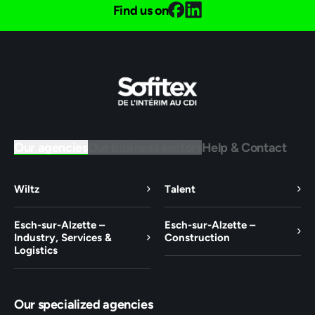
Find us on
Our agencies
Our business sectors
Help & Contact
Wiltz
Talent
Esch-sur-Alzette –
Esch-sur-Alzette –
Industry, Services &
Construction
Logistics
Our specialized agencies